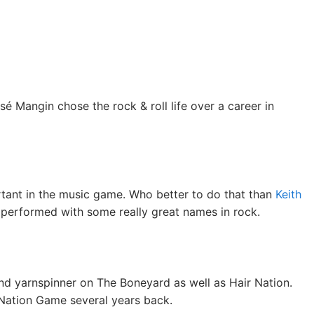
é Mangin chose the rock & roll life over a career in
ortant in the music game. Who better to do that than
Keith
 performed with some really great names in rock.
nd yarnspinner on The Boneyard as well as Hair Nation.
 Nation Game several years back.