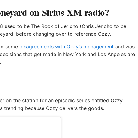
neyard on Sirius XM radio?
8 used to be The Rock of Jericho (Chris Jericho to be
oneyard, before changing over to reference Ozzy.
had some
disagreements with Ozzy’s management
and was
decisions that get made in New York and Los Angeles are
.
r on the station for an episodic series entitled Ozzy
ts trending because Ozzy delivers the goods.