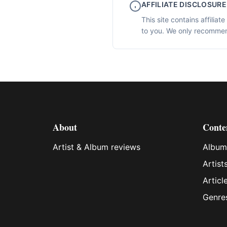
AFFILIATE DISCLOSURE
This site contains affilia
to you. We only recommen
About
Conte
Artist & Album reviews
Album
Artist
Articl
Genre