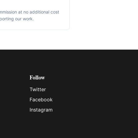
mmission at no additional cost
porting our work.
Follow
Twitter
Facebook
Instagram