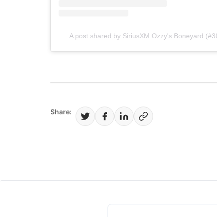
A post shared by SiriusXM Ozzy's Boneyard (#
Share: