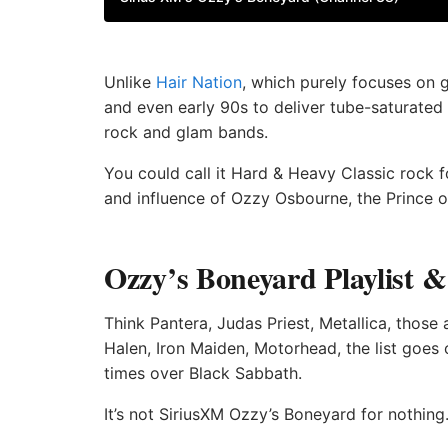
Unlike
Hair Nation
, which purely focuses on 
and even early 90s to deliver tube-saturated 
rock and glam bands.
You could call it Hard & Heavy Classic rock for
and influence of Ozzy Osbourne, the Prince o
Ozzy’s Boneyard Playlist 
Think Pantera, Judas Priest, Metallica, those
Halen, Iron Maiden, Motorhead, the list goe
times over Black Sabbath.
It’s not SiriusXM Ozzy’s Boneyard for nothing