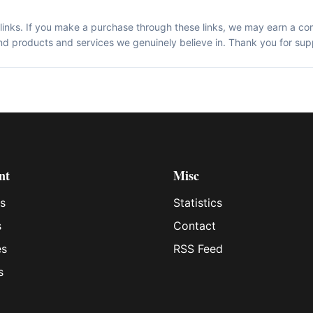
te links. If you make a purchase through these links, we may earn a co
d products and services we genuinely believe in. Thank you for sup
nt
Misc
s
Statistics
s
Contact
es
RSS Feed
s