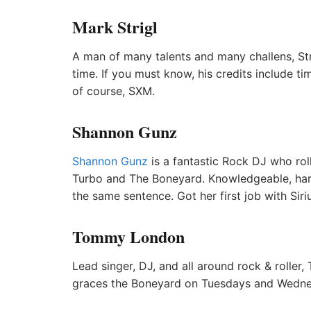
Mark Strigl
A man of many talents and many challens, Str
time. If you must know, his credits include 
of course, SXM.
Shannon Gunz
Shannon Gunz
is a fantastic Rock DJ who roll
Turbo and The Boneyard. Knowledgeable, hard
the same sentence. Got her first job with Sir
Tommy London
Lead singer, DJ, and all around rock & rolle
graces the Boneyard on Tuesdays and Wedne