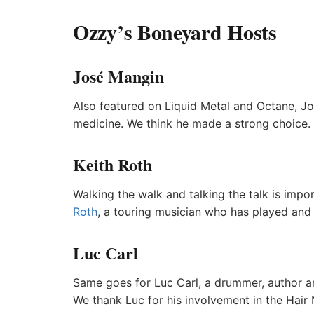
Ozzy’s Boneyard Hosts
José Mangin
Also featured on Liquid Metal and Octane, Jos
medicine. We think he made a strong choice.
Keith Roth
Walking the walk and talking the talk is imp
Roth
, a touring musician who has played and
Luc Carl
Same goes for Luc Carl, a drummer, author a
We thank Luc for his involvement in the Hair