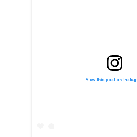
View this post on Insta