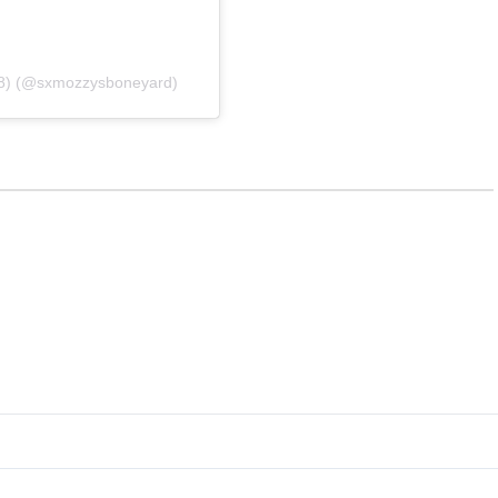
38) (@sxmozzysboneyard)