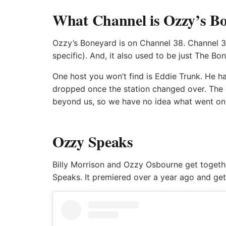
What Channel is Ozzy’s Bo
Ozzy’s Boneyard is on Channel 38. Channel 3
specific). And, it also used to be just The B
One host you won’t find is Eddie Trunk. He 
dropped once the station changed over. The 
beyond us, so we have no idea what went on
Ozzy Speaks
Billy Morrison and Ozzy Osbourne get togethe
Speaks. It premiered over a year ago and ge