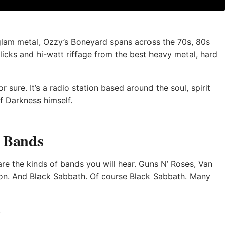
glam metal, Ozzy’s Boneyard spans across the 70s, 80s
licks and hi-watt riffage from the best heavy metal, hard
 sure. It’s a radio station based around the soul, spirit
f Darkness himself.
& Bands
 are the kinds of bands you will hear. Guns N’ Roses, Van
s on. And Black Sabbath. Of course Black Sabbath. Many
.