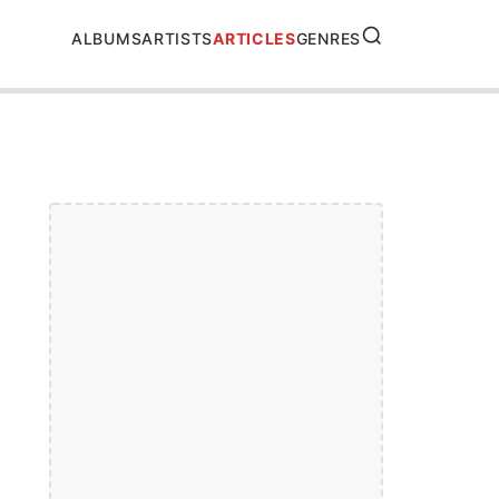
SEARCH
ALBUMS
ARTISTS
ARTICLES
GENRES