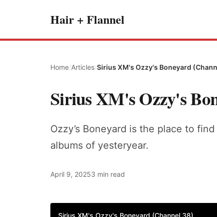
Hair + Flannel
Home
/
Articles
/
Sirius XM's Ozzy's Boneyard (Chann
Sirius XM's Ozzy's Bo
Ozzy’s Boneyard is the place to find 
albums of yesteryear.
April 9, 2025
3 min read
Sirius XM's Ozzy's Boneyard (Channel 38)