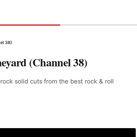
el 38)
neyard (Channel 38)
rock solid cuts from the best rock & roll