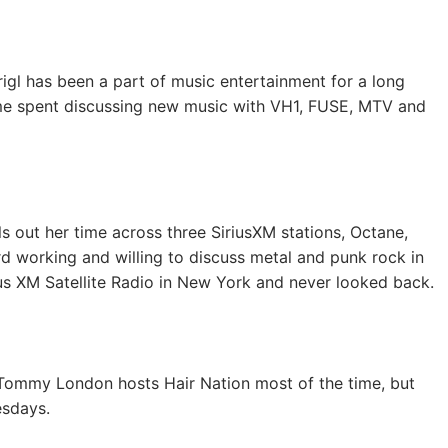
igl has been a part of music entertainment for a long
time spent discussing new music with VH1, FUSE, MTV and
s out her time across three SiriusXM stations, Octane,
 working and willing to discuss metal and punk rock in
ius XM Satellite Radio in New York and never looked back.
r, Tommy London hosts Hair Nation most of the time, but
sdays.