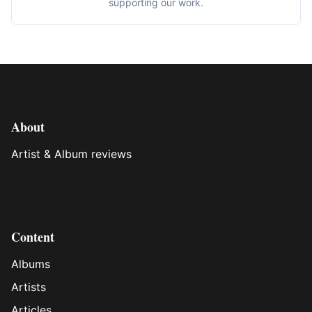
supporting our work.
About
Artist & Album reviews
Content
Albums
Artists
Articles