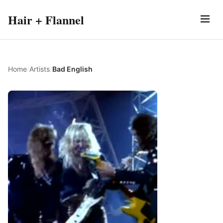
Hair + Flannel
Home
/
Artists
/
Bad English