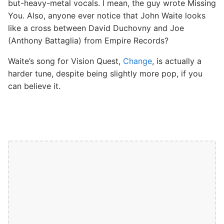
but-heavy-metal vocals. I mean, the guy wrote Missing
You. Also, anyone ever notice that John Waite looks
like a cross between David Duchovny and Joe
(Anthony Battaglia) from Empire Records?
Waite’s song for Vision Quest,
Change
, is actually a
harder tune, despite being slightly more pop, if you
can believe it.