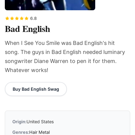
6.8
Bad English
When I See You Smile was Bad English's hit
song. The guys in Bad English needed luminary
songwriter Diane Warren to pen it for them.
Whatever works!
Buy Bad English Swag
Origin:
United States
Genres:
Hair Metal