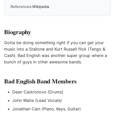
References:
Wikipedia
Biography
Gotta be doing something right if you can get your
music into a Stallone and Kurt Russell flick (Tango &
Cash). Bad English was another super group where a
bunch of guys in other awesome bands.
Bad English Band Members
Dean Castronovo (Drums)
John Waite (Lead Vocals)
Jonathan Cain (Piano, Keys, Guitar)