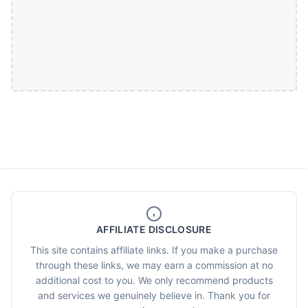
AFFILIATE DISCLOSURE
This site contains affiliate links. If you make a purchase
through these links, we may earn a commission at no
additional cost to you. We only recommend products
and services we genuinely believe in. Thank you for