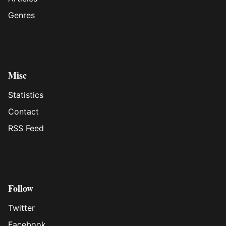
Genres
Misc
Statistics
Contact
RSS Feed
Follow
Twitter
Facebook