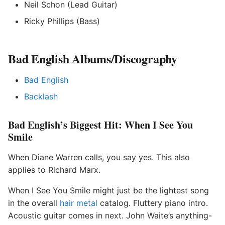
Neil Schon (Lead Guitar)
Ricky Phillips (Bass)
Bad English Albums/Discography
Bad English
Backlash
Bad English’s Biggest Hit: When I See You
Smile
When Diane Warren calls, you say yes. This also
applies to Richard Marx.
When I See You Smile might just be the lightest song
in the overall
hair metal
catalog. Fluttery piano intro.
Acoustic guitar comes in next. John Waite’s anything-