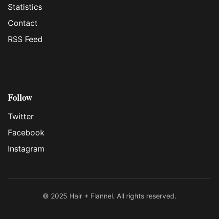
Statistics
Contact
RSS Feed
Follow
Twitter
Facebook
Instagram
© 2025 Hair + Flannel. All rights reserved.