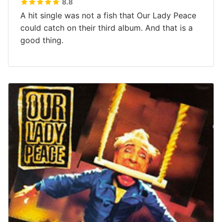
8.8
A hit single was not a fish that Our Lady Peace
could catch on their third album. And that is a
good thing.