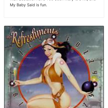
My Baby Said is fun.