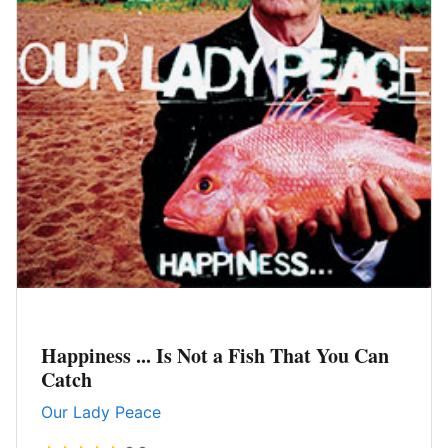
Happiness ... Is Not a Fish That You Can
Catch
Our Lady Peace