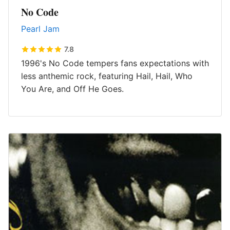
No Code
Pearl Jam
7.8
1996's No Code tempers fans expectations with
less anthemic rock, featuring Hail, Hail, Who
You Are, and Off He Goes.