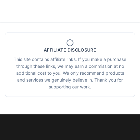
AFFILIATE DISCLOSURE
This site contains affiliate links. If you make a purchase
through these links, we may earn a commission at no
additional cost to you. We only recommend products
and services we genuinely believe in. Thank you for
supporting our work.