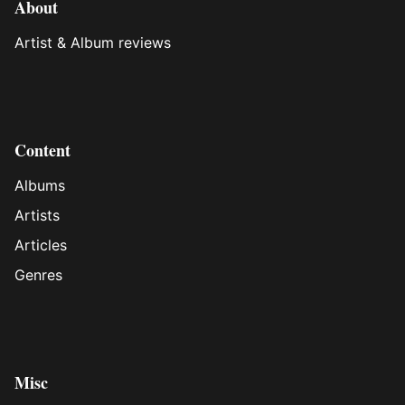
About
Artist & Album reviews
Content
Albums
Artists
Articles
Genres
Misc