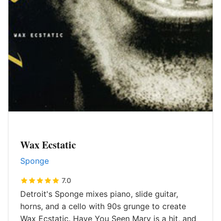
Wax Ecstatic
Sponge
7.0
Detroit's Sponge mixes piano, slide guitar,
horns, and a cello with 90s grunge to create
Wax Ecstatic. Have You Seen Mary is a hit, and