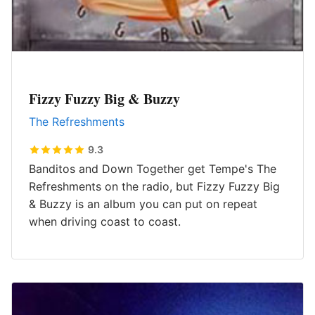
Fizzy Fuzzy Big & Buzzy
The Refreshments
9.3
Banditos and Down Together get Tempe's The
Refreshments on the radio, but Fizzy Fuzzy Big
& Buzzy is an album you can put on repeat
when driving coast to coast.