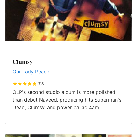
Clumsy
Our Lady Peace
7.8
OLP's second studio album is more polished
than debut Naveed, producing hits Superman's
Dead, Clumsy, and power ballad 4am.