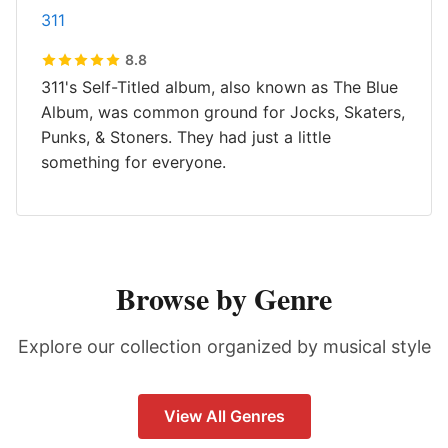
311
8.8
311's Self-Titled album, also known as The Blue
Album, was common ground for Jocks, Skaters,
Punks, & Stoners. They had just a little
something for everyone.
Browse by Genre
Explore our collection organized by musical style
View All Genres