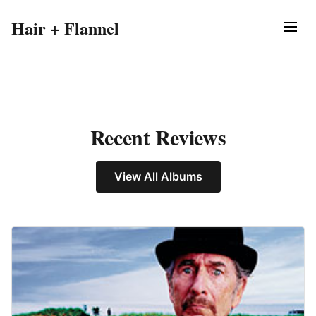
Hair + Flannel
Recent Reviews
View All Albums