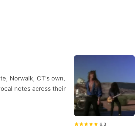
tate, Norwalk, CT's own,
ocal notes across their
6.3