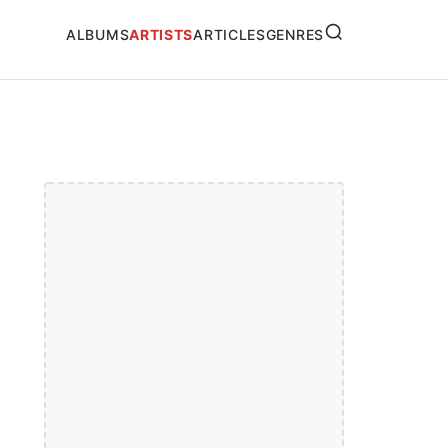
SEARCH
ALBUMS
ARTISTS
ARTICLES
GENRES