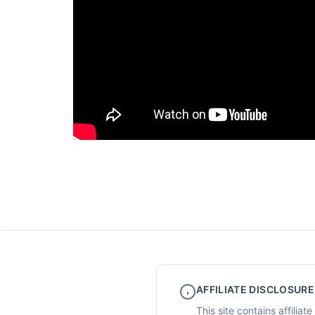
AFFILIATE DISCLOSURE
This site contains affilia