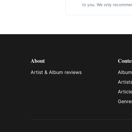
to you. We only recommen
About
Conte
Artist & Album reviews
Album
Artist
Articl
Genre