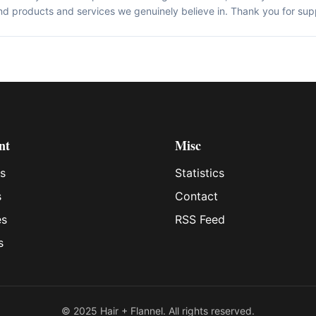
d products and services we genuinely believe in. Thank you for sup
nt
Misc
s
Statistics
s
Contact
es
RSS Feed
s
© 2025 Hair + Flannel. All rights reserved.