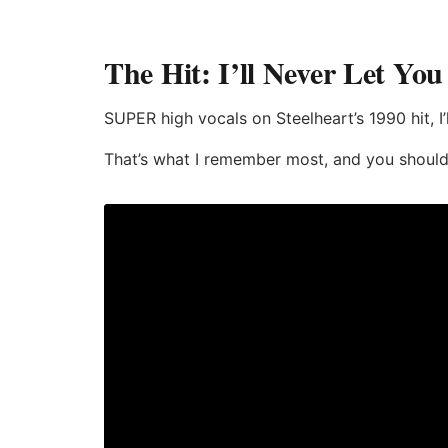
The Hit: I’ll Never Let Yo
SUPER high vocals on Steelheart’s 1990 hit, I
That’s what I remember most, and you should