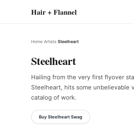
Hair + Flannel
Home
/
Artists
/
Steelheart
Steelheart
Hailing from the very first flyover s
Steelheart, hits some unbelievable v
catalog of work.
Buy Steelheart Swag