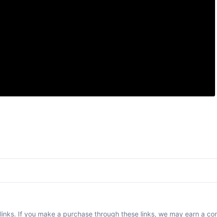
te links. If you make a purchase through these links, we may earn a co