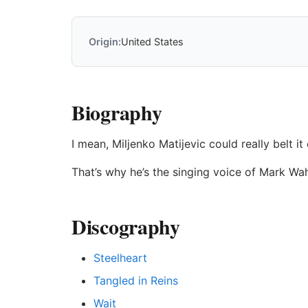
Origin:
United States
Biography
I mean, Miljenko Matijevic could really belt it
That’s why he’s the singing voice of Mark Wah
Discography
Steelheart
Tangled in Reins
Wait