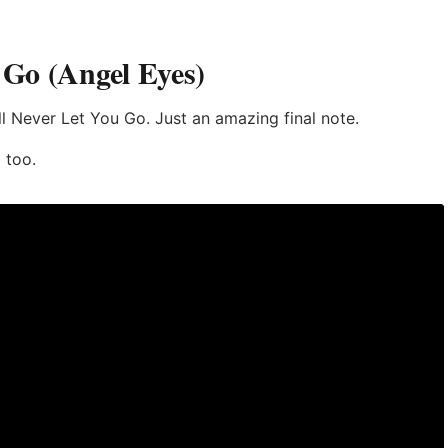
u Go (Angel Eyes)
’ll Never Let You Go. Just an amazing final note.
 too.