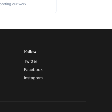
porting our work.
Follow
Twitter
Facebook
Instagram