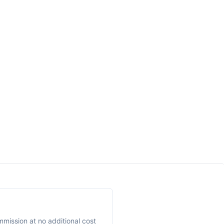
mmission at no additional cost