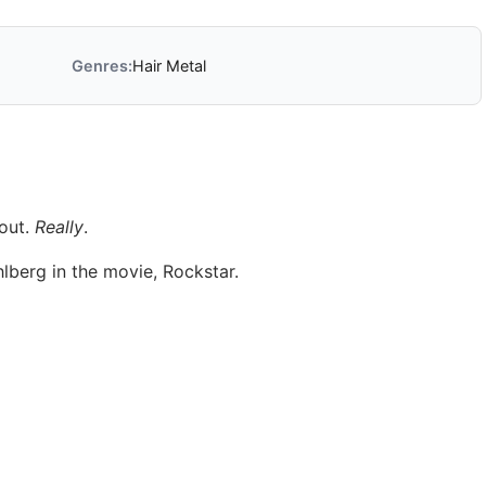
Genres:
Hair Metal
 out.
Really
.
lberg in the movie, Rockstar.