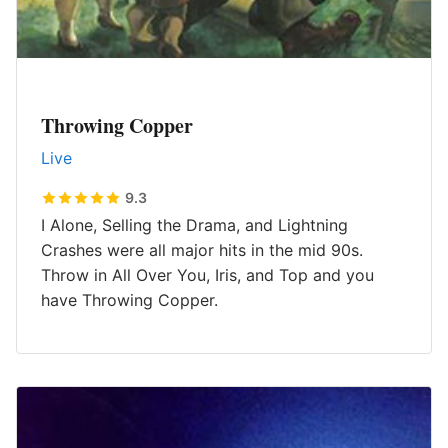
Throwing Copper
Live
9.3
I Alone, Selling the Drama, and Lightning
Crashes were all major hits in the mid 90s.
Throw in All Over You, Iris, and Top and you
have Throwing Copper.