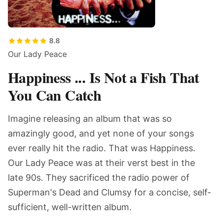
8.8
Our Lady Peace
Happiness ... Is Not a Fish That
You Can Catch
Imagine releasing an album that was so
amazingly good, and yet none of your songs
ever really hit the radio. That was Happiness.
Our Lady Peace was at their verst best in the
late 90s. They sacrificed the radio power of
Superman's Dead and Clumsy for a concise, self-
sufficient, well-written album.