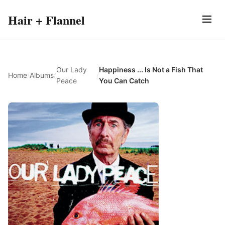
Hair + Flannel
Our Lady
Happiness ... Is Not a Fish That
Home
/
Albums
/
/
Peace
You Can Catch