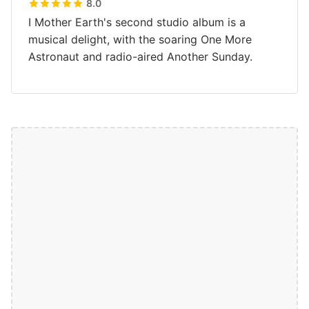
8.0
I Mother Earth's second studio album is a
musical delight, with the soaring One More
Astronaut and radio-aired Another Sunday.