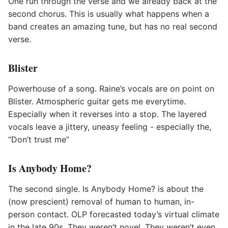
One run through the verse and we already back at the
second chorus. This is usually what happens when a
band creates an amazing tune, but has no real second
verse.
Blister
Powerhouse of a song. Raine’s vocals are on point on
Blister. Atmospheric guitar gets me everytime.
Especially when it reverses into a stop. The layered
vocals leave a jittery, uneasy feeling - especially the,
“Don’t trust me”
Is Anybody Home?
The second single. Is Anybody Home? is about the
(now prescient) removal of human to human, in-
person contact. OLP forecasted today’s virtual climate
in the late 90s. They weren’t novel. They weren’t even