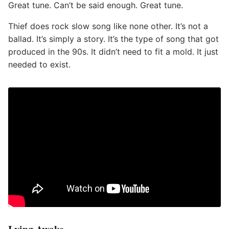
Great tune. Can’t be said enough. Great tune.
Thief does rock slow song like none other. It’s not a
ballad. It’s simply a story. It’s the type of song that got
produced in the 90s. It didn’t need to fit a mold. It just
needed to exist.