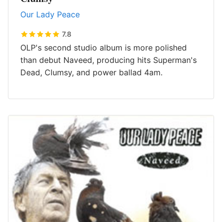
Our Lady Peace
7.8
OLP's second studio album is more polished
than debut Naveed, producing hits Superman's
Dead, Clumsy, and power ballad 4am.