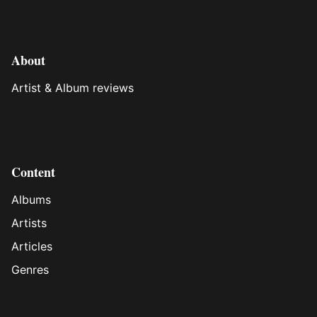
About
Artist & Album reviews
Content
Albums
Artists
Articles
Genres