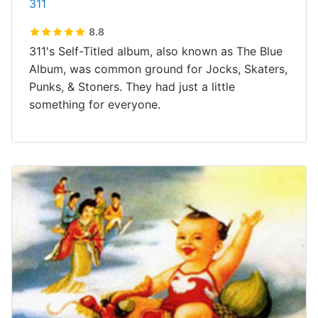
311
8.8
311's Self-Titled album, also known as The Blue
Album, was common ground for Jocks, Skaters,
Punks, & Stoners. They had just a little
something for everyone.