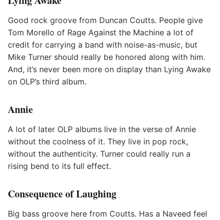
Lying Awake
Good rock groove from Duncan Coutts. People give
Tom Morello of Rage Against the Machine a lot of
credit for carrying a band with noise-as-music, but
Mike Turner should really be honored along with him.
And, it’s never been more on display than Lying Awake
on OLP’s third album.
Annie
A lot of later OLP albums live in the verse of Annie
without the coolness of it. They live in pop rock,
without the authenticity. Turner could really run a
rising bend to its full effect.
Consequence of Laughing
Big bass groove here from Coutts. Has a Naveed feel