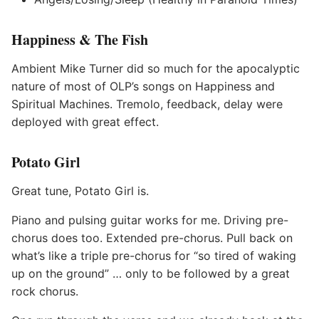
Happiness & The Fish
Ambient Mike Turner did so much for the apocalyptic
nature of most of OLP’s songs on Happiness and
Spiritual Machines. Tremolo, feedback, delay were
deployed with great effect.
Potato Girl
Great tune, Potato Girl is.
Piano and pulsing guitar works for me. Driving pre-
chorus does too. Extended pre-chorus. Pull back on
what’s like a triple pre-chorus for “so tired of waking
up on the ground” … only to be followed by a great
rock chorus.