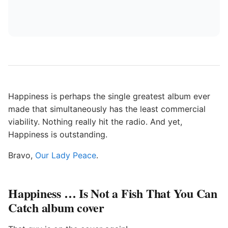
Happiness is perhaps the single greatest album ever
made that simultaneously has the least commercial
viability. Nothing really hit the radio. And yet,
Happiness is outstanding.
Bravo,
Our Lady Peace
.
Happiness … Is Not a Fish That You Can
Catch album cover