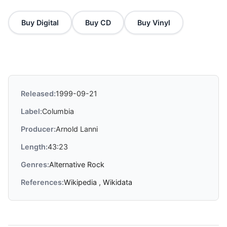
Buy Digital
Buy CD
Buy Vinyl
Released:
1999-09-21
Label:
Columbia
Producer:
Arnold Lanni
Length:
43:23
Genres:
Alternative Rock
References:
Wikipedia
,
Wikidata