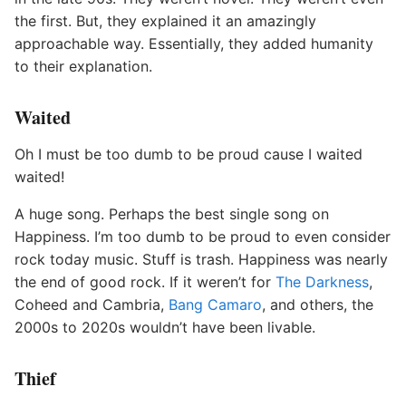
the first. But, they explained it an amazingly
approachable way. Essentially, they added humanity
to their explanation.
Waited
Oh I must be too dumb to be proud cause I waited
waited!
A huge song. Perhaps the best single song on
Happiness. I’m too dumb to be proud to even consider
rock today music. Stuff is trash. Happiness was nearly
the end of good rock. If it weren’t for
The Darkness
,
Coheed and Cambria,
Bang Camaro
, and others, the
2000s to 2020s wouldn’t have been livable.
Thief