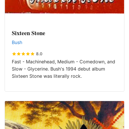
Sixteen Stone
Bush
8.0
Fast - Machinehead, Medium - Comedown, and
Slow - Glycerine. Bush's 1994 debut album
Sixteen Stone was literally rock.