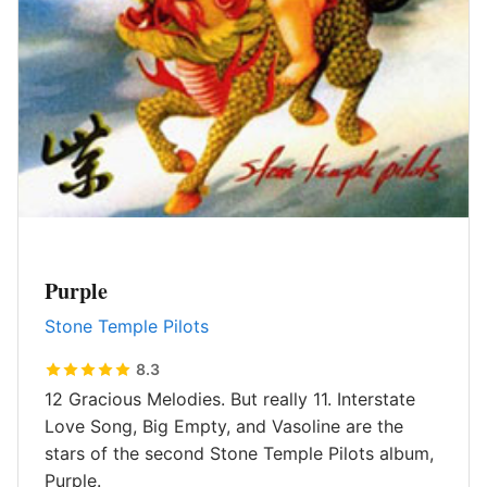
Purple
Stone Temple Pilots
8.3
12 Gracious Melodies. But really 11. Interstate
Love Song, Big Empty, and Vasoline are the
stars of the second Stone Temple Pilots album,
Purple.