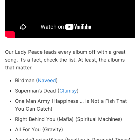
Our Lady Peace leads every album off with a great
song. It’s a fact, check the list. At least, the albums
that matter.
Birdman (
Naveed
)
Superman’s Dead (
Clumsy
)
One Man Army (Happiness … Is Not a Fish That
You Can Catch)
Right Behind You (Mafia) (Spiritual Machines)
All For You (Gravity)
Angels/Losing/Sleep (Healthy in Paranoid Times)