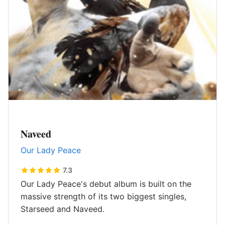
Naveed
Our Lady Peace
7.3
Our Lady Peace's debut album is built on the
massive strength of its two biggest singles,
Starseed and Naveed.