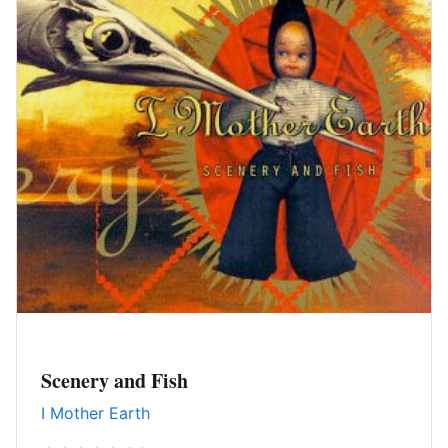
Scenery and Fish
I Mother Earth