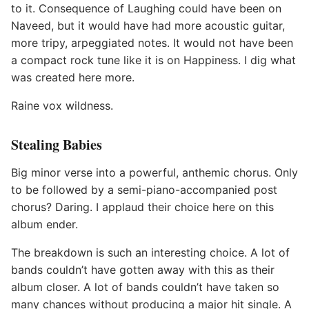
to it. Consequence of Laughing could have been on
Naveed, but it would have had more acoustic guitar,
more tripy, arpeggiated notes. It would not have been
a compact rock tune like it is on Happiness. I dig what
was created here more.
Raine vox wildness.
Stealing Babies
Big minor verse into a powerful, anthemic chorus. Only
to be followed by a semi-piano-accompanied post
chorus? Daring. I applaud their choice here on this
album ender.
The breakdown is such an interesting choice. A lot of
bands couldn’t have gotten away with this as their
album closer. A lot of bands couldn’t have taken so
many chances without producing a major hit single. A