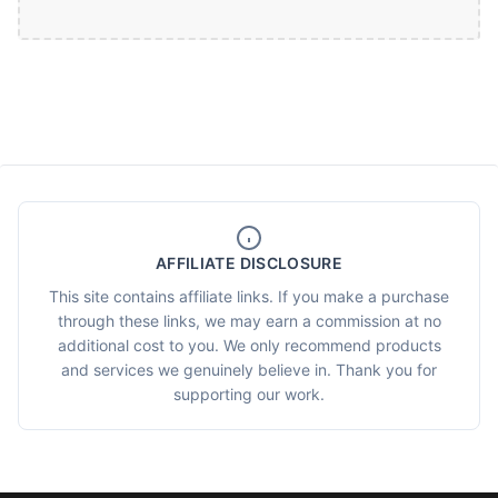
AFFILIATE DISCLOSURE
This site contains affiliate links. If you make a purchase
through these links, we may earn a commission at no
additional cost to you. We only recommend products
and services we genuinely believe in. Thank you for
supporting our work.