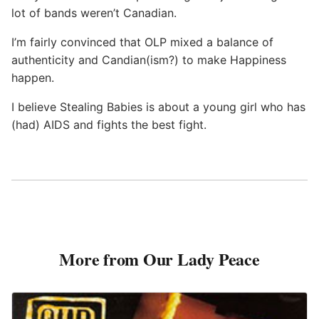
lot of bands weren’t Canadian.
I’m fairly convinced that OLP mixed a balance of
authenticity and Candian(ism?) to make Happiness
happen.
I believe Stealing Babies is about a young girl who has
(had) AIDS and fights the best fight.
More from Our Lady Peace