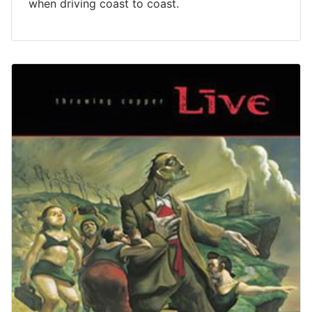
when driving coast to coast.