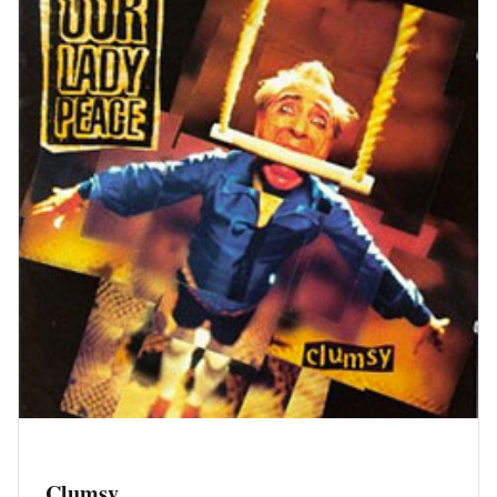
Clumsy