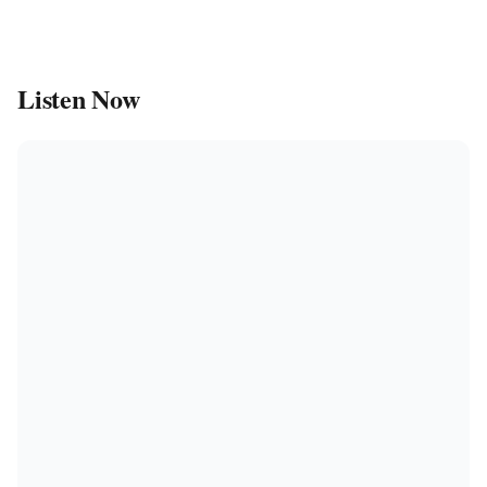
Listen Now