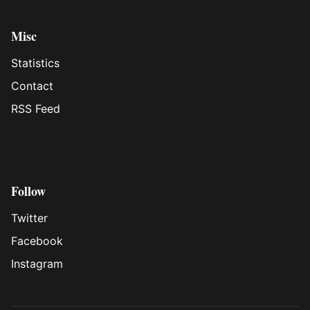
Misc
Statistics
Contact
RSS Feed
Follow
Twitter
Facebook
Instagram