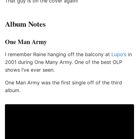
That guy is on the cover again!
Album Notes
One Man Army
I remember Raine hanging off the balcony at
Lupo’s
in
2001 during One Many Army. One of the best OLP
shows I’ve ever seen.
One Man Army was the first single off of the third
album.