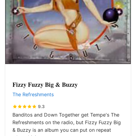
Fizzy Fuzzy Big & Buzzy
The Refreshments
9.3
Banditos and Down Together get Tempe's The
Refreshments on the radio, but Fizzy Fuzzy Big
& Buzzy is an album you can put on repeat