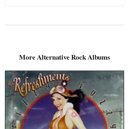
More Alternative Rock Albums