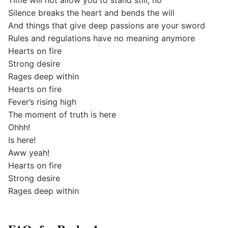
Time will not allow you to stand still, no
Silence breaks the heart and bends the will
And things that give deep passions are your sword
Rules and regulations have no meaning anymore
Hearts on fire
Strong desire
Rages deep within
Hearts on fire
Fever’s rising high
The moment of truth is here
Ohhh!
Is here!
Aww yeah!
Hearts on fire
Strong desire
Rages deep within