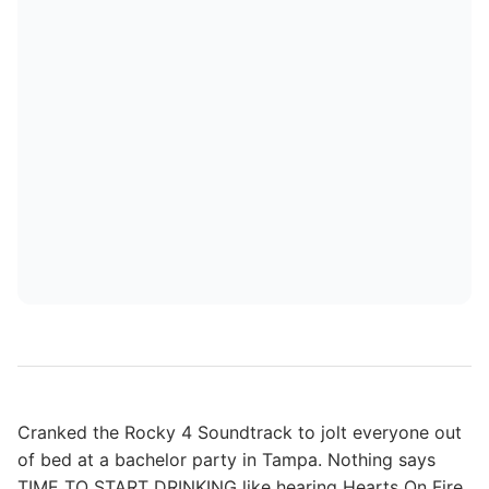
Cranked the Rocky 4 Soundtrack to jolt everyone out
of bed at a bachelor party in Tampa. Nothing says
TIME TO START DRINKING like hearing Hearts On Fire