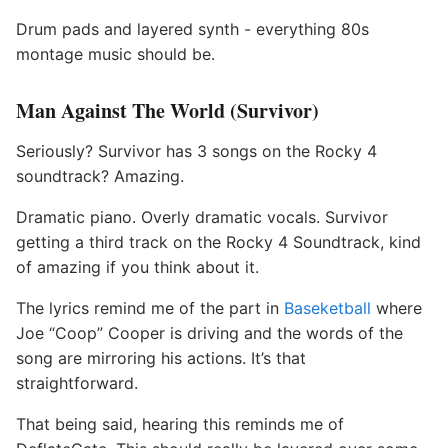
Drum pads and layered synth - everything 80s
montage music should be.
Man Against The World (Survivor)
Seriously? Survivor has 3 songs on the Rocky 4
soundtrack? Amazing.
Dramatic piano. Overly dramatic vocals. Survivor
getting a third track on the Rocky 4 Soundtrack, kind
of amazing if you think about it.
The lyrics remind me of the part in
Baseketball
where
Joe “Coop” Cooper is driving and the words of the
song are mirroring his actions. It’s that
straightforward.
That being said, hearing this reminds me of