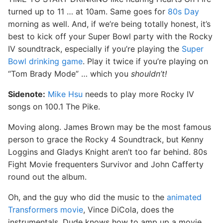
turned up to 11 … at 10am. Same goes for
80s Day
morning as well. And, if we’re being totally honest, it’s
best to kick off your Super Bowl party with the Rocky
IV soundtrack, especially if you’re playing the
Super
Bowl drinking game
. Play it twice if you’re playing on
“Tom Brady Mode” … which you
shouldn’t!
Sidenote:
Mike Hsu
needs to play more Rocky IV
songs on 100.1 The Pike.
Moving along. James Brown may be the most famous
person to grace the Rocky 4 Soundtrack, but Kenny
Loggins and Gladys Knight aren’t too far behind. 80s
Fight Movie frequenters Survivor and John Cafferty
round out the album.
Oh, and the guy who did the music to the
animated
Transformers movie
, Vince DiCola, does the
instrumentals. Dude knows how to amp up a movie