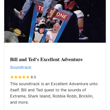
Bill and Ted's Excellent Adventure
Soundtrack
8.5
This soundtrack is an Excellent Adventure unto
itself. Bill and Ted quest to the sounds of
Extreme, Shark Island, Robbie Robb, Bricklin,
and more.