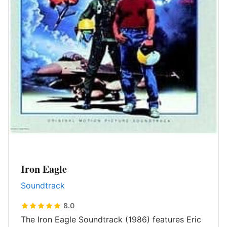
Iron Eagle
Soundtrack
8.0
The Iron Eagle Soundtrack (1986) features Eric