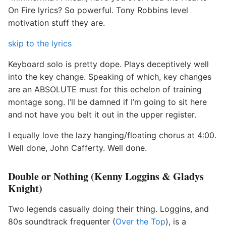
On Fire lyrics? So powerful. Tony Robbins level
motivation stuff they are.
skip to the lyrics
Keyboard solo is pretty dope. Plays deceptively well
into the key change. Speaking of which, key changes
are an ABSOLUTE must for this echelon of training
montage song. I’ll be damned if I’m going to sit here
and not have you belt it out in the upper register.
I equally love the lazy hanging/floating chorus at 4:00.
Well done, John Cafferty. Well done.
Double or Nothing (Kenny Loggins & Gladys
Knight)
Two legends casually doing their thing. Loggins, and
80s soundtrack frequenter (
Over the Top
), is a