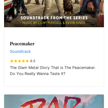
Peacemaker
Soundtrack
9.5
The Glam Metal Glory That is The Peacemaker.
Do You Really Wanna Taste It?