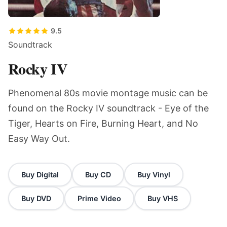
9.5
Soundtrack
Rocky IV
Phenomenal 80s movie montage music can be
found on the Rocky IV soundtrack - Eye of the
Tiger, Hearts on Fire, Burning Heart, and No
Easy Way Out.
Buy Digital
Buy CD
Buy Vinyl
Buy DVD
Prime Video
Buy VHS