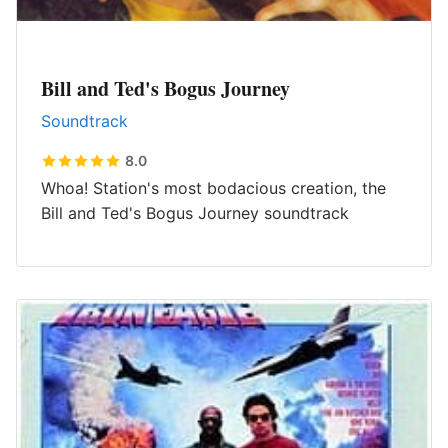
Bill and Ted's Bogus Journey
Soundtrack
8.0
Whoa! Station's most bodacious creation, the
Bill and Ted's Bogus Journey soundtrack