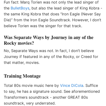
Fun fact: Marq Torien was not only the lead singer of
the
BulletBoys
, but also the lead singer of King Kobra -
the same King Kobra that does “Iron Eagle (Never Say
Die)” from the Iron Eagle Soundtrack. However, I don’t
believe Torien was the singer for that track.
Was Separate Ways by Journey in any of the
Rocky movies?
No, Separate Ways was not. In fact, I don’t believe
Journey if featured in any of the Rocky, or Creed for
that matter, movies.
Training Montage
Total 80s movie music here by
Vince DiCola
. Suffice
to say, he has a signature sound. See aforementioned
Transformers soundtrack - another GREAT 80s
soundtrack, very underrated.