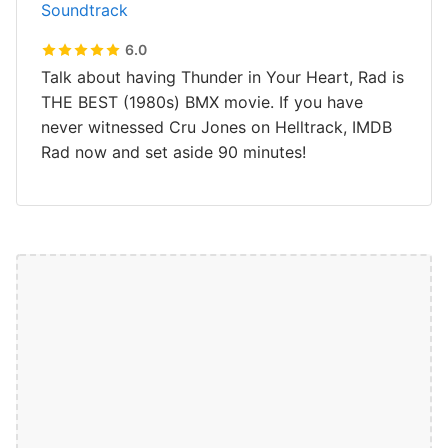
Soundtrack
6.0
Talk about having Thunder in Your Heart, Rad is
THE BEST (1980s) BMX movie. If you have
never witnessed Cru Jones on Helltrack, IMDB
Rad now and set aside 90 minutes!