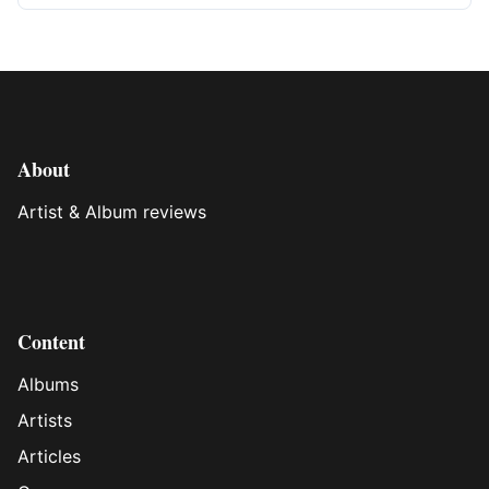
About
Artist & Album reviews
Content
Albums
Artists
Articles