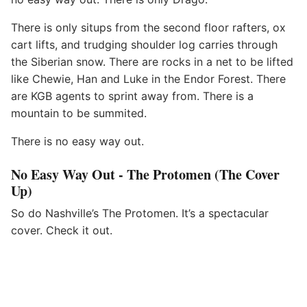
There is only situps from the second floor rafters, ox
cart lifts, and trudging shoulder log carries through
the Siberian snow. There are rocks in a net to be lifted
like Chewie, Han and Luke in the Endor Forest. There
are KGB agents to sprint away from. There is a
mountain to be summited.
There is no easy way out.
No Easy Way Out - The Protomen (The Cover
Up)
So do Nashville’s The Protomen. It’s a spectacular
cover. Check it out.