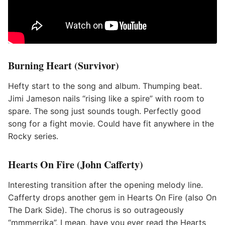
Burning Heart (Survivor)
Hefty start to the song and album. Thumping beat.
Jimi Jameson nails “rising like a spire” with room to
spare. The song just sounds tough. Perfectly good
song for a fight movie. Could have fit anywhere in the
Rocky series.
Hearts On Fire (John Cafferty)
Interesting transition after the opening melody line.
Cafferty drops another gem in Hearts On Fire (also On
The Dark Side). The chorus is so outrageously
“mmmerrika”. I mean, have you ever read the Hearts