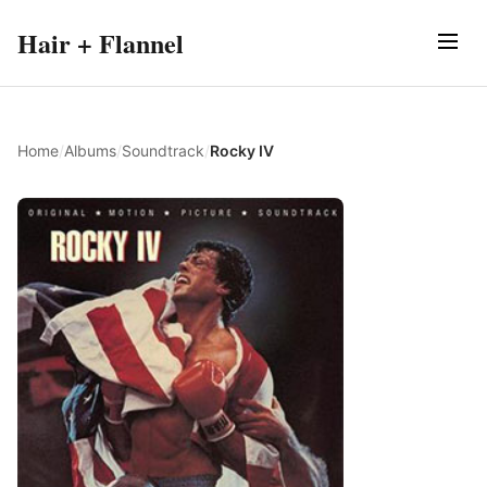
Hair + Flannel
Home
/
Albums
/
Soundtrack
/
Rocky IV