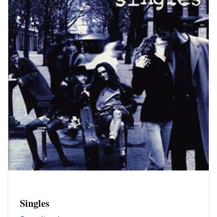
Singles