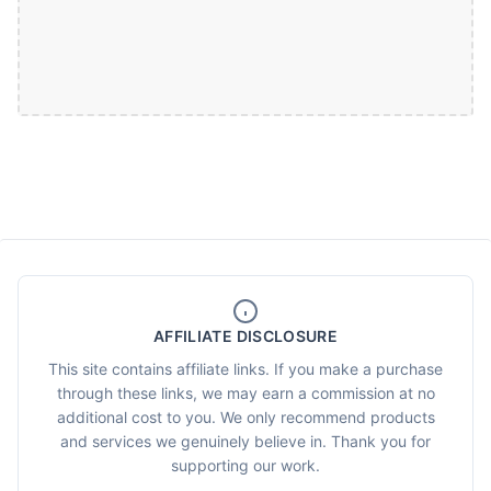
AFFILIATE DISCLOSURE
This site contains affiliate links. If you make a purchase
through these links, we may earn a commission at no
additional cost to you. We only recommend products
and services we genuinely believe in. Thank you for
supporting our work.