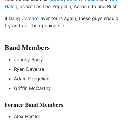
Halen
, as well as Led Zeppelin, Aerosmith and Rush.
If
Bang Camaro
ever tours again, these guys should
try and get the opening slot.
Band Members
Johnny Barry
Ryan Daversa
Adam Ezegelian
Griffin McCarthy
Former Band Members
Alex Hertler