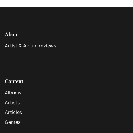
About
Artist & Album reviews
Content
Albums
Artists
Articles
Genres