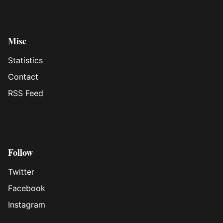
Misc
Statistics
Contact
RSS Feed
Follow
Twitter
Facebook
Instagram