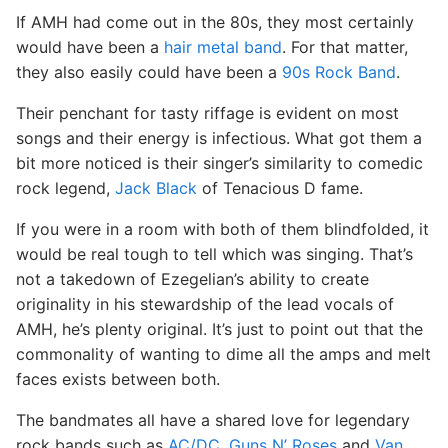
If AMH had come out in the 80s, they most certainly
would have been a
hair metal band
. For that matter,
they also easily could have been a
90s Rock Band
.
Their penchant for tasty riffage is evident on most
songs and their energy is infectious. What got them a
bit more noticed is their singer’s similarity to comedic
rock legend,
Jack Black
of Tenacious D fame.
If you were in a room with both of them blindfolded, it
would be real tough to tell which was singing. That’s
not a takedown of Ezegelian’s ability to create
originality in his stewardship of the lead vocals of
AMH, he’s plenty original. It’s just to point out that the
commonality of wanting to dime all the amps and melt
faces exists between both.
The bandmates all have a shared love for legendary
rock bands such as
AC/DC
,
Guns N’ Roses
and
Van