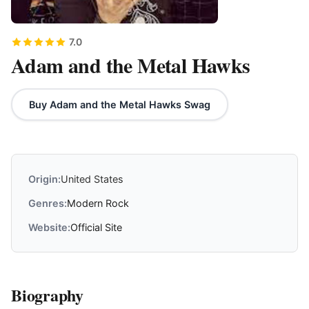
7.0
Adam and the Metal Hawks
Buy Adam and the Metal Hawks Swag
Origin:
United States
Genres:
Modern Rock
Website:
Official Site
Biography