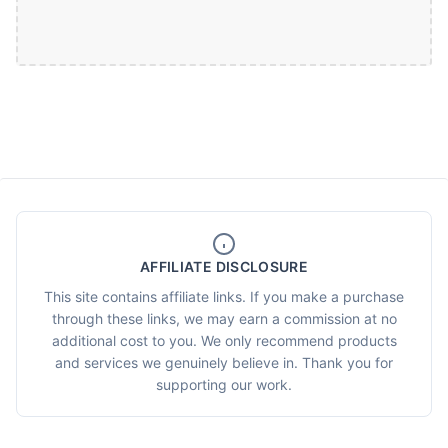
AFFILIATE DISCLOSURE
This site contains affiliate links. If you make a purchase
through these links, we may earn a commission at no
additional cost to you. We only recommend products
and services we genuinely believe in. Thank you for
supporting our work.