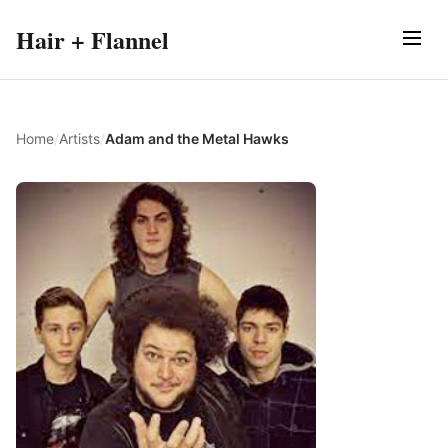
Hair + Flannel
Home
/
Artists
/
Adam and the Metal Hawks