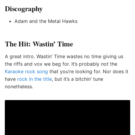
Discography
Adam and the Metal Hawks
The Hit: Wastin’ Time
A great intro. Wastin’ Time wastes no time giving us
the riffs and vox we beg for. It’s probably
not
the
Karaoke rock song
that you’re looking for. Nor does it
have
rock in the title
, but it’s a bitchin’ tune
nonetheless.