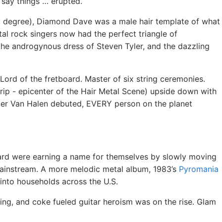
 say things … erupted.
y degree), Diamond Dave was a male hair template of what
al rock singers now had the perfect triangle of
 the androgynous dress of Steven Tyler, and the dazzling
Lord of the fretboard. Master of six string ceremonies.
rip - epicenter of the Hair Metal Scene) upside down with
ter Van Halen debuted, EVERY person on the planet
pard were earning a name for themselves by slowly moving
 mainstream. A more melodic metal album, 1983’s
Pyromania
 into households across the U.S.
ng, and coke fueled guitar heroism was on the rise. Glam