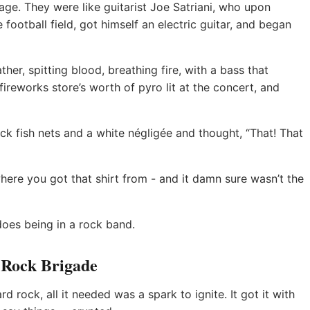
ge. They were like guitarist Joe Satriani, who upon
 football field, got himself an electric guitar, and began
ather, spitting blood, breathing fire, with a bass that
ireworks store’s worth of pyro lit at the concert, and
ck fish nets and a white négligée and thought, “That! That
here you got that shirt from - and it damn sure wasn’t the
oes being in a rock band.
 Rock Brigade
rd rock, all it needed was a spark to ignite. It got it with