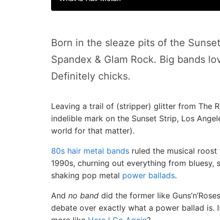
Born in the sleaze pits of the Sunset
Spandex & Glam Rock. Big bands lov
Definitely chicks.
Leaving a trail of (stripper) glitter from Th
indelible mark on the Sunset Strip, Los Angel
world for that matter).
80s hair metal bands
ruled the musical roost 
1990s, churning out everything from bluesy, 
shaking pop metal
power ballads
.
And
no band
did the former like Guns’n’Roses
debate over exactly what a power ballad is. 