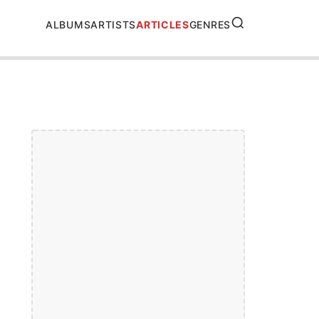
SEARCH
ALBUMS
ARTISTS
ARTICLES
GENRES