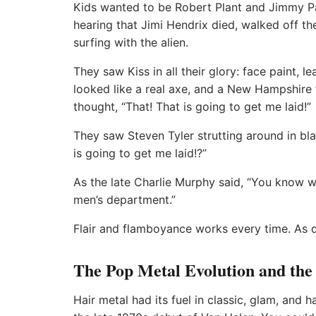
Kids wanted to be Robert Plant and Jimmy Pa
hearing that Jimi Hendrix died, walked off the
surfing with the alien.
They saw Kiss in all their glory: face paint, le
looked like a real axe, and a New Hampshire f
thought, “That! That is going to get me laid!”
They saw Steven Tyler strutting around in bla
is going to get me laid!?”
As the late Charlie Murphy said, “You know w
men’s department.”
Flair and flamboyance works every time. As d
The Pop Metal Evolution and the
Hair metal had its fuel in classic, glam, and ha