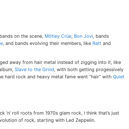
 bands on the scene,
Mötley Crüe
,
Bon Jovi
, bands
ke
, and bands evolving their members, like
Ratt
and
d away from hair metal instead of zigging into it, like
 album,
Slave to the Grind
, with both getting progessively
e hard rock and heavy metal fame went “hair” with
Quiet
 ‘n’ roll roots from 1970s glam rock, I think that’s just
evolution of rock, starting with Led Zeppelin.