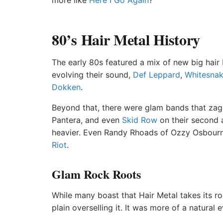
more like
Here I Go Again
?
80’s Hair Metal History
The early 80s featured a mix of new big hair
evolving their sound,
Def Leppard
,
Whitesna
Dokken
.
Beyond that, there were glam bands that zagge
Pantera, and even
Skid Row
on their second
heavier. Even Randy Rhoads of Ozzy Osbourn
Riot
.
Glam Rock Roots
While many boast that Hair Metal takes its rock
plain overselling it. It was more of a natural 