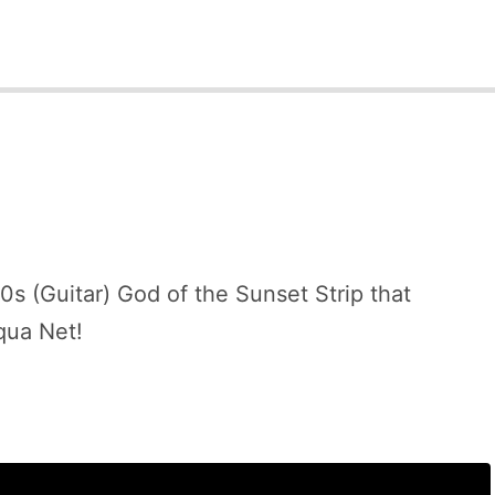
s (Guitar) God of the Sunset Strip that
qua Net!