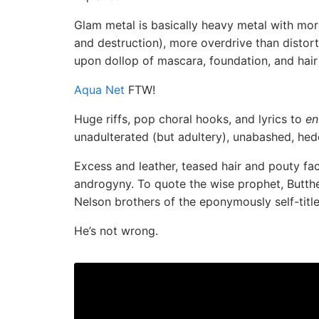
Glam metal is basically heavy metal with more
and destruction), more overdrive than distort
upon dollop of mascara, foundation, and hair
Aqua Net
FTW!
Huge riffs, pop choral hooks, and lyrics to
en
unadulterated (but adultery), unabashed, hedo
Excess and leather, teased hair and pouty fac
androgyny. To quote the wise prophet, Butthe
Nelson brothers of the eponymously self-titl
He’s not wrong.