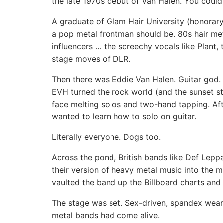
the late 1970s debut of Van Halen. You could
A graduate of Glam Hair University (honorar
a pop metal frontman should be. 80s hair met
influencers … the screechy vocals like Plant,
stage moves of DLR.
Then there was Eddie Van Halen. Guitar god. 
EVH turned the rock world (and the sunset st
face melting solos and two-hand tapping. Af
wanted to learn how to solo on guitar.
Literally everyone. Dogs too.
Across the pond, British bands like Def Lep
their version of heavy metal music into the
vaulted the band up the Billboard charts and
The stage was set. Sex-driven, spandex weari
metal bands had come alive.