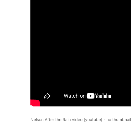
Nelson After the Rain video (youtube) - no thumbnail