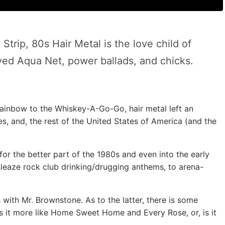
 Strip, 80s Hair Metal is the love child of
ed Aqua Net, power ballads, and chicks.
e Rainbow to the Whiskey-A-Go-Go, hair metal left an
es, and, the rest of the United States of America (and the
for the better part of the 1980s and even into the early
sleaze rock club drinking/drugging anthems, to arena-
 with Mr. Brownstone. As to the latter, there is some
Is it more like Home Sweet Home and Every Rose, or, is it