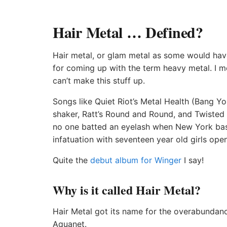
Hair Metal … Defined?
Hair metal, or glam metal as some would have 
for coming up with the term heavy metal. I m
can’t make this stuff up.
Songs like Quiet Riot’s Metal Health (Bang 
shaker, Ratt’s Round and Round, and Twisted 
no one batted an eyelash when New York bass
infatuation with seventeen year old girls open
Quite the
debut album for Winger
I say!
Why is it called Hair Metal?
Hair Metal got its name for the overabundance
Aquanet.