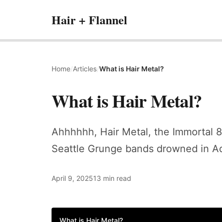
Hair + Flannel
Home
/
Articles
/
What is Hair Metal?
What is Hair Metal?
Ahhhhhh, Hair Metal, the Immortal 80
Seattle Grunge bands drowned in A
April 9, 2025
13 min read
What is Hair Metal?