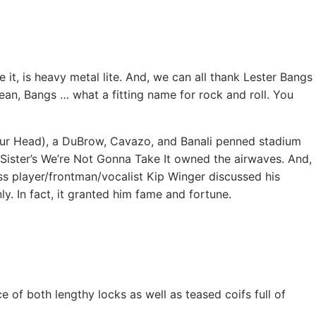
it, is heavy metal lite. And, we can all thank Lester Bangs
ean, Bangs … what a fitting name for rock and roll. You
Your Head), a DuBrow, Cavazo, and Banali penned stadium
Sister’s We’re Not Gonna Take It owned the airwaves. And,
 player/frontman/vocalist Kip Winger discussed his
ly. In fact, it granted him fame and fortune.
 of both lengthy locks as well as teased coifs full of