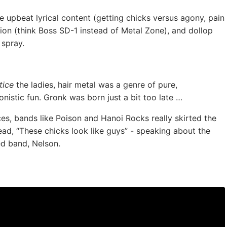
 upbeat lyrical content (getting chicks versus agony, pain
ion (think Boss SD-1 instead of Metal Zone), and dollop
 spray.
tice
the ladies, hair metal was a genre of pure,
nistic fun. Gronk was born just a bit too late …
es, bands like Poison and Hanoi Rocks really skirted the
ad, “These chicks look like guys” - speaking about the
ed band, Nelson.